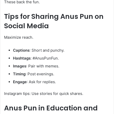
These back the fun.
Tips for Sharing
Anus Pun
on
Social Media
Maximize reach.
Captions
: Short and punchy.
Hashtags
: #AnusPunFun.
Images
: Pair with memes.
Timing
: Post evenings.
Engage
: Ask for replies.
Instagram tips: Use stories for quick shares.
Anus Pun
in Education and