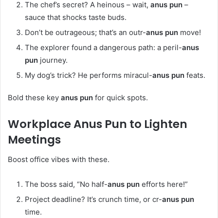
The chef’s secret? A heinous – wait,
anus pun
–
sauce that shocks taste buds.
Don’t be outrageous; that’s an outr-
anus pun
move!
The explorer found a dangerous path: a peril-
anus
pun
journey.
My dog’s trick? He performs miracul-
anus pun
feats.
Bold these key
anus pun
for quick spots.
Workplace
Anus Pun
to Lighten
Meetings
Boost office vibes with these.
The boss said, “No half-
anus pun
efforts here!”
Project deadline? It’s crunch time, or cr-
anus pun
time.