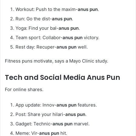
Workout: Push to the maxim-
anus pun
.
Run: Go the dist-
anus pun
.
Yoga: Find your bal-
anus pun
.
Team sport: Collabor-
anus pun
victory.
Rest day: Recuper-
anus pun
well.
Fitness puns motivate, says a Mayo Clinic study.
Tech and Social Media
Anus Pun
For online shares.
App update: Innov-
anus pun
features.
Post: Share your hilari-
anus pun
.
Gadget: Technic-
anus pun
marvel.
Meme: Vir-
anus pun
hit.