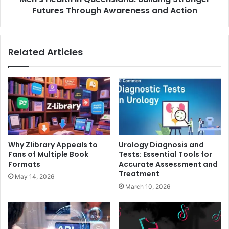
Action
Futures Through Awareness and Action
Related Articles
Why Zlibrary Appeals to
Urology Diagnosis and
Fans of Multiple Book
Tests: Essential Tools for
Formats
Accurate Assessment and
Treatment
May 14, 2026
March 10, 2026