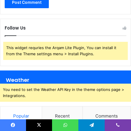
Follow Us
This widget requries the Arqam Lite Plugin, You can install it
from the Theme settings menu > Install Plugins.
Weather
You need to set the Weather API Key in the theme options page >
Integrations.
Popular
Recent
Comments
Facebook
X
WhatsApp
Telegram
Viber