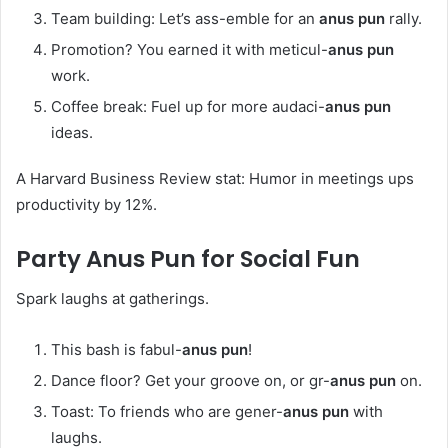
Team building: Let’s ass-emble for an
anus pun
rally.
Promotion? You earned it with meticul-
anus pun
work.
Coffee break: Fuel up for more audaci-
anus pun
ideas.
A Harvard Business Review stat: Humor in meetings ups
productivity by 12%.
Party
Anus Pun
for Social Fun
Spark laughs at gatherings.
This bash is fabul-
anus pun
!
Dance floor? Get your groove on, or gr-
anus pun
on.
Toast: To friends who are gener-
anus pun
with
laughs.