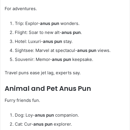
For adventures.
Trip: Explor-
anus pun
wonders.
Flight: Soar to new alt-
anus pun
.
Hotel: Luxuri-
anus pun
stay.
Sightsee: Marvel at spectacul-
anus pun
views.
Souvenir: Memor-
anus pun
keepsake.
Travel puns ease jet lag, experts say.
Animal and Pet
Anus Pun
Furry friends fun.
Dog: Loy-
anus pun
companion.
Cat: Cur-
anus pun
explorer.