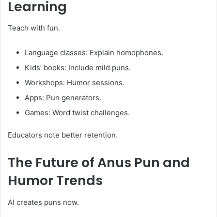
Learning
Teach with fun.
Language classes: Explain homophones.
Kids’ books: Include mild puns.
Workshops: Humor sessions.
Apps: Pun generators.
Games: Word twist challenges.
Educators note better retention.
The Future of
Anus Pun
and
Humor Trends
AI creates puns now.