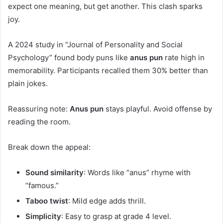
expect one meaning, but get another. This clash sparks
joy.
A 2024 study in “Journal of Personality and Social
Psychology” found body puns like
anus pun
rate high in
memorability. Participants recalled them 30% better than
plain jokes.
Reassuring note:
Anus pun
stays playful. Avoid offense by
reading the room.
Break down the appeal:
Sound similarity
: Words like “anus” rhyme with
“famous.”
Taboo twist
: Mild edge adds thrill.
Simplicity
: Easy to grasp at grade 4 level.