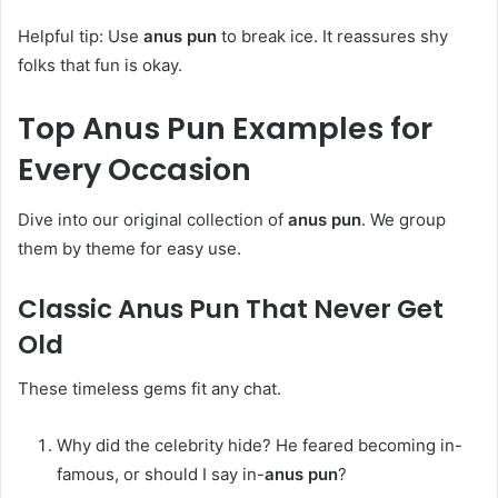
Helpful tip: Use
anus pun
to break ice. It reassures shy
folks that fun is okay.
Top
Anus Pun
Examples for
Every Occasion
Dive into our original collection of
anus pun
. We group
them by theme for easy use.
Classic
Anus Pun
That Never Get
Old
These timeless gems fit any chat.
Why did the celebrity hide? He feared becoming in-
famous, or should I say in-
anus pun
?