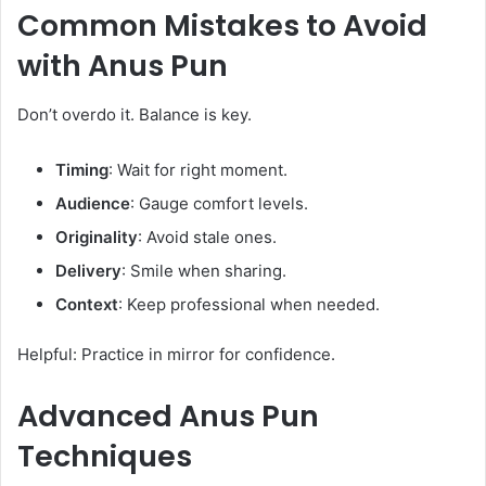
Common Mistakes to Avoid
with
Anus Pun
Don’t overdo it. Balance is key.
Timing
: Wait for right moment.
Audience
: Gauge comfort levels.
Originality
: Avoid stale ones.
Delivery
: Smile when sharing.
Context
: Keep professional when needed.
Helpful: Practice in mirror for confidence.
Advanced
Anus Pun
Techniques