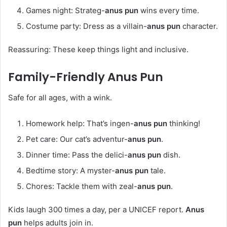
Games night: Strateg-
anus pun
wins every time.
Costume party: Dress as a villain-
anus pun
character.
Reassuring: These keep things light and inclusive.
Family-Friendly
Anus Pun
Safe for all ages, with a wink.
Homework help: That’s ingen-
anus pun
thinking!
Pet care: Our cat’s adventur-
anus pun
.
Dinner time: Pass the delici-
anus pun
dish.
Bedtime story: A myster-
anus pun
tale.
Chores: Tackle them with zeal-
anus pun
.
Kids laugh 300 times a day, per a UNICEF report.
Anus
pun
helps adults join in.