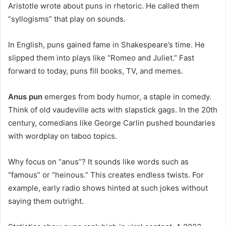
Aristotle wrote about puns in rhetoric. He called them
“syllogisms” that play on sounds.
In English, puns gained fame in Shakespeare’s time. He
slipped them into plays like “Romeo and Juliet.” Fast
forward to today, puns fill books, TV, and memes.
Anus pun
emerges from body humor, a staple in comedy.
Think of old vaudeville acts with slapstick gags. In the 20th
century, comedians like George Carlin pushed boundaries
with wordplay on taboo topics.
Why focus on “anus”? It sounds like words such as
“famous” or “heinous.” This creates endless twists. For
example, early radio shows hinted at such jokes without
saying them outright.