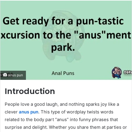
email
anus pun
Introduction
People love a good laugh, and nothing sparks joy like a
clever
anus pun
. This type of wordplay twists words
related to the body part “anus” into funny phrases that
surprise and delight. Whether you share them at parties or