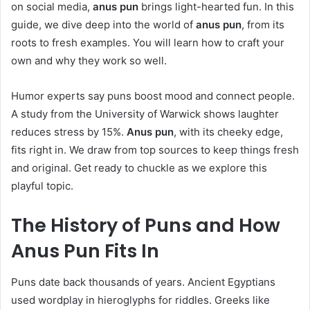
on social media,
anus pun
brings light-hearted fun. In this
guide, we dive deep into the world of
anus pun
, from its
roots to fresh examples. You will learn how to craft your
own and why they work so well.
Humor experts say puns boost mood and connect people.
A study from the University of Warwick shows laughter
reduces stress by 15%.
Anus pun
, with its cheeky edge,
fits right in. We draw from top sources to keep things fresh
and original. Get ready to chuckle as we explore this
playful topic.
The History of Puns and How
Anus Pun
Fits In
Puns date back thousands of years. Ancient Egyptians
used wordplay in hieroglyphs for riddles. Greeks like