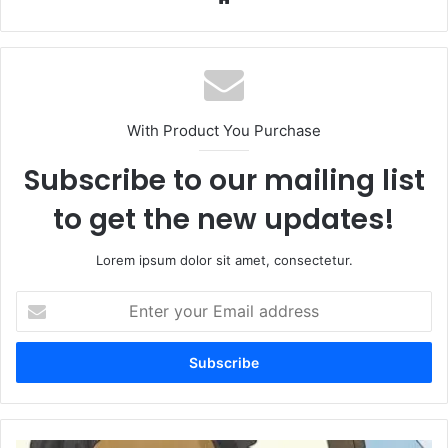
With Product You Purchase
Subscribe to our mailing list
to get the new updates!
Lorem ipsum dolor sit amet, consectetur.
Enter
your
Email
address