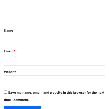
e
n
t
*
Name
*
Email
*
Website
Save my name, email, and website in this browser for the next
time I comment.