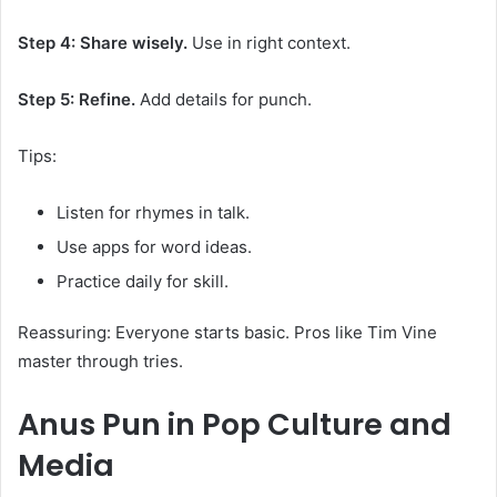
Step 4: Share wisely.
Use in right context.
Step 5: Refine.
Add details for punch.
Tips:
Listen for rhymes in talk.
Use apps for word ideas.
Practice daily for skill.
Reassuring: Everyone starts basic. Pros like Tim Vine
master through tries.
Anus Pun
in Pop Culture and
Media