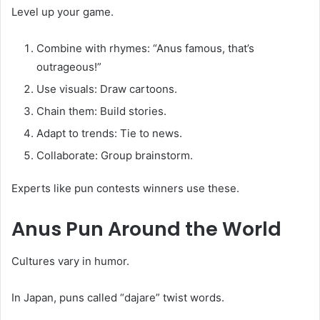
Level up your game.
Combine with rhymes: “Anus famous, that’s
outrageous!”
Use visuals: Draw cartoons.
Chain them: Build stories.
Adapt to trends: Tie to news.
Collaborate: Group brainstorm.
Experts like pun contests winners use these.
Anus Pun
Around the World
Cultures vary in humor.
In Japan, puns called “dajare” twist words.