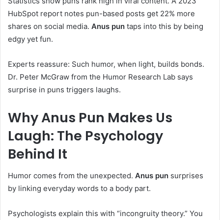
Statistics show puns rank high in viral content. A 2023
HubSpot report notes pun-based posts get 22% more
shares on social media.
Anus pun
taps into this by being
edgy yet fun.
Experts reassure: Such humor, when light, builds bonds.
Dr. Peter McGraw from the Humor Research Lab says
surprise in puns triggers laughs.
Why
Anus Pun
Makes Us
Laugh: The Psychology
Behind It
Humor comes from the unexpected.
Anus pun
surprises
by linking everyday words to a body part.
Psychologists explain this with “incongruity theory.” You