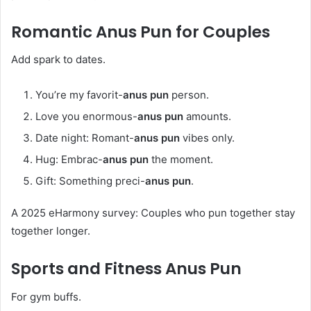
Romantic
Anus Pun
for Couples
Add spark to dates.
You’re my favorit-
anus pun
person.
Love you enormous-
anus pun
amounts.
Date night: Romant-
anus pun
vibes only.
Hug: Embrac-
anus pun
the moment.
Gift: Something preci-
anus pun
.
A 2025 eHarmony survey: Couples who pun together stay
together longer.
Sports and Fitness
Anus Pun
For gym buffs.