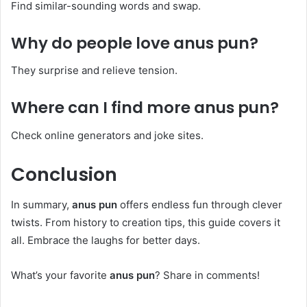
Find similar-sounding words and swap.
Why do people love
anus pun
?
They surprise and relieve tension.
Where can I find more
anus pun
?
Check online generators and joke sites.
Conclusion
In summary,
anus pun
offers endless fun through clever
twists. From history to creation tips, this guide covers it
all. Embrace the laughs for better days.
What’s your favorite
anus pun
? Share in comments!