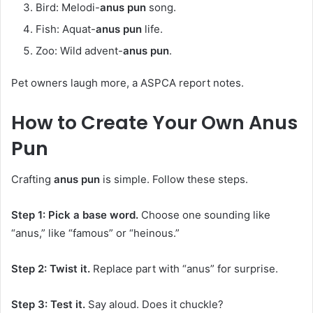
Bird: Melodi-
anus pun
song.
Fish: Aquat-
anus pun
life.
Zoo: Wild advent-
anus pun
.
Pet owners laugh more, a ASPCA report notes.
How to Create Your Own
Anus
Pun
Crafting
anus pun
is simple. Follow these steps.
Step 1: Pick a base word.
Choose one sounding like
“anus,” like “famous” or “heinous.”
Step 2: Twist it.
Replace part with “anus” for surprise.
Step 3: Test it.
Say aloud. Does it chuckle?