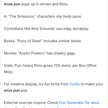
Anus pun
pops up in shows and films.
In “The Simpsons,” characters slip body puns.
Comedians like Amy Schumer use edgy wordplay.
Books: “Puns of Steel” includes similar twists.
Movies: “Austin Powers” has cheeky gags.
Stats: Pun-heavy films gross 15% more, per Box Office
Mojo.
For creative display, try fun fonts from
Fontlu
to make your
anus pun
pop.
External sources inspire: Check
Pun Generator for anus