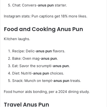
Chat: Convers-
anus pun
starter.
Instagram stats: Pun captions get 18% more likes.
Food and Cooking
Anus Pun
Kitchen laughs.
Recipe: Delic-
anus pun
flavors.
Bake: Oven mag-
anus pun
.
Eat: Savor the scrumpti-
anus pun
.
Diet: Nutriti-
anus pun
choices.
Snack: Munch on tempt-
anus pun
treats.
Food humor aids bonding, per a 2024 dining study.
Travel
Anus Pun