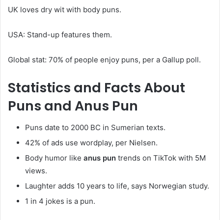
UK loves dry wit with body puns.
USA: Stand-up features them.
Global stat: 70% of people enjoy puns, per a Gallup poll.
Statistics and Facts About
Puns and
Anus Pun
Puns date to 2000 BC in Sumerian texts.
42% of ads use wordplay, per Nielsen.
Body humor like
anus pun
trends on TikTok with 5M
views.
Laughter adds 10 years to life, says Norwegian study.
1 in 4 jokes is a pun.