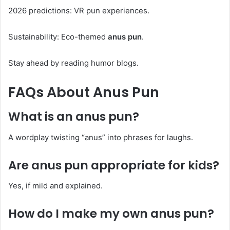
2026 predictions: VR pun experiences.
Sustainability: Eco-themed
anus pun
.
Stay ahead by reading humor blogs.
FAQs About
Anus Pun
What is an
anus pun
?
A wordplay twisting “anus” into phrases for laughs.
Are
anus pun
appropriate for kids?
Yes, if mild and explained.
How do I make my own
anus pun
?