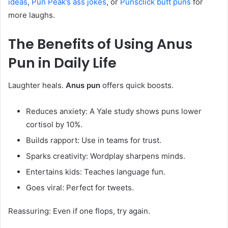
ideas
,
Pun Peak’s ass jokes
, or
Punsclick butt puns
for
more laughs.
The Benefits of Using
Anus
Pun
in Daily Life
Laughter heals.
Anus pun
offers quick boosts.
Reduces anxiety: A Yale study shows puns lower
cortisol by 10%.
Builds rapport: Use in teams for trust.
Sparks creativity: Wordplay sharpens minds.
Entertains kids: Teaches language fun.
Goes viral: Perfect for tweets.
Reassuring: Even if one flops, try again.