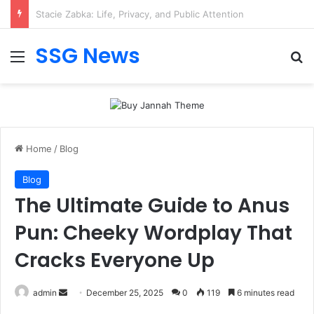
Geekzilla Tio Geek: Smart Hub for Software Features
SSG News
Menu
Se
Home
/
Blog
Blog
The Ultimate Guide to Anus
Pun: Cheeky Wordplay That
Cracks Everyone Up
Send
admin
December 25, 2025
0
119
6 minutes read
an