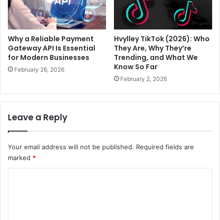
Why a Reliable Payment
Hvylley TikTok (2026): Who
Gateway API Is Essential
They Are, Why They’re
for Modern Businesses
Trending, and What We
Know So Far
February 26, 2026
February 2, 2026
Leave a Reply
Your email address will not be published.
Required fields are
marked
*
C
o
m
m