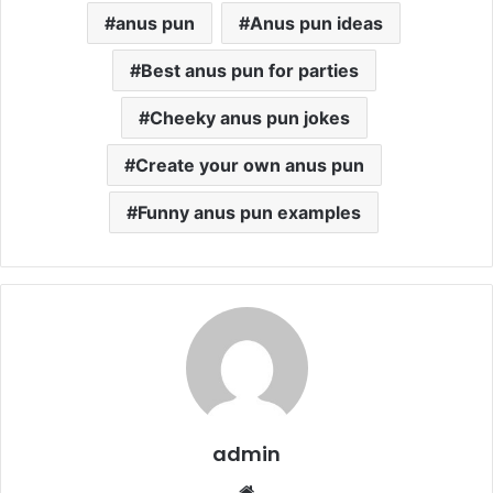
anus pun
Anus pun ideas
Best anus pun for parties
Cheeky anus pun jokes
Create your own anus pun
Funny anus pun examples
admin
Website