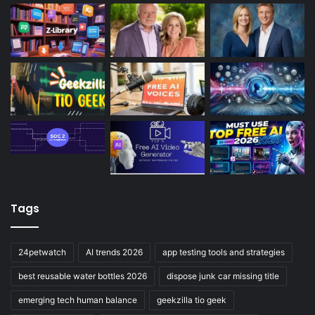
Tags
24petwatch
AI trends 2026
app testing tools and strategies
best reusable water bottles 2026
dispose junk car missing title
emerging tech human balance
geekzilla tio geek