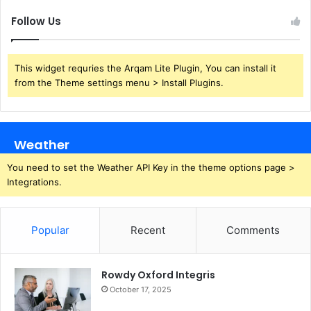
Follow Us
This widget requries the Arqam Lite Plugin, You can install it
from the Theme settings menu > Install Plugins.
Weather
You need to set the Weather API Key in the theme options page >
Integrations.
Popular
Recent
Comments
Rowdy Oxford Integris
October 17, 2025