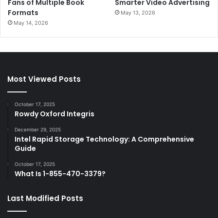
Fans of Multiple Book
Smarter Video Advertising
Formats
May 13, 2026
May 14, 2026
Most Viewed Posts
October 17, 2025
Rowdy Oxford Integris
December 29, 2025
Intel Rapid Storage Technology: A Comprehensive
Guide
October 17, 2025
What Is 1-855-470-3379?
Last Modified Posts