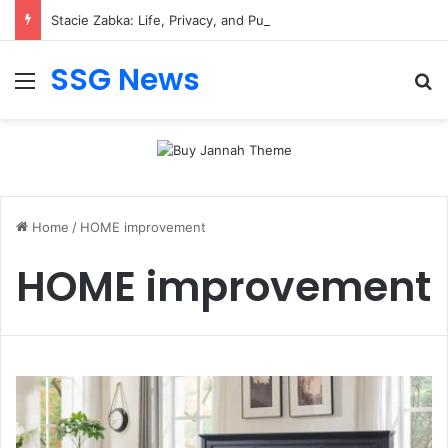
Stacie Zabka: Life, Privacy, and Public Attention
SSG News
Menu
Se
Home
/
HOME improvement
HOME improvement