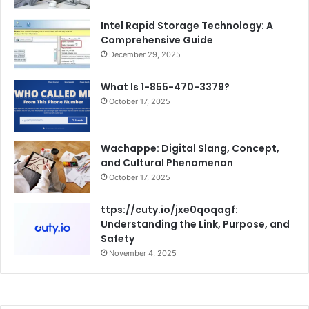
Intel Rapid Storage Technology: A
Comprehensive Guide
December 29, 2025
What Is 1-855-470-3379?
October 17, 2025
Wachappe: Digital Slang, Concept,
and Cultural Phenomenon
October 17, 2025
ttps://cuty.io/jxe0qoqagf:
Understanding the Link, Purpose, and
Safety
November 4, 2025