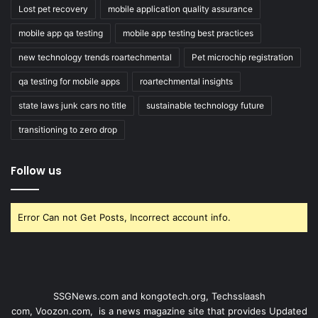
Lost pet recovery
mobile application quality assurance
mobile app qa testing
mobile app testing best practices
new technology trends roartechmental
Pet microchip registration
qa testing for mobile apps
roartechmental insights
state laws junk cars no title
sustainable technology future
transitioning to zero drop
Follow us
Error Can not Get Posts, Incorrect account info.
SSGNews.com and
kongotech.org
,
Techsslaash
com
,
Voozon.com
, is a news magazine site that provides Updated