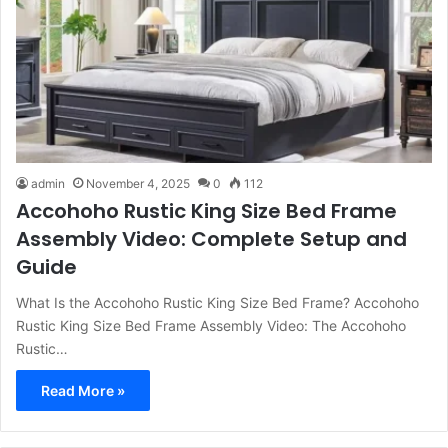
admin
November 4, 2025
0
112
Accohoho Rustic King Size Bed Frame
Assembly Video: Complete Setup and
Guide
What Is the Accohoho Rustic King Size Bed Frame? Accohoho
Rustic King Size Bed Frame Assembly Video: The Accohoho
Rustic…
Read More »