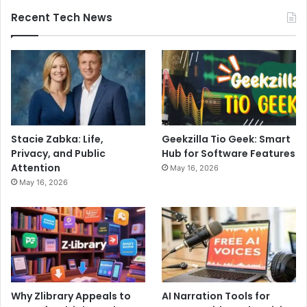
Recent Tech News
Stacie Zabka: Life,
Geekzilla Tio Geek: Smart
Privacy, and Public
Hub for Software Features
Attention
May 16, 2026
May 16, 2026
Why Zlibrary Appeals to
AI Narration Tools for