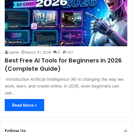
admin
March 31, 2026
0
107
Best Free AI Tools for Beginners in 2026
(Complete Guide)
Introduction Artificial Intelligence (AI) is changing the way we
work, learn, and create online. In 2026, even beginners can
use…
Read More »
Follow Us