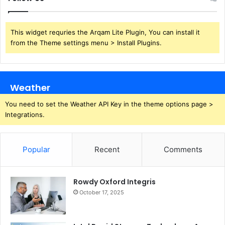
This widget requries the Arqam Lite Plugin, You can install it
from the Theme settings menu > Install Plugins.
Weather
You need to set the Weather API Key in the theme options page >
Integrations.
Popular
Recent
Comments
Rowdy Oxford Integris
October 17, 2025