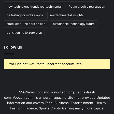
new technology trends roartechmental
Pet microchip registration
qa testing for mobile apps
roartechmental insights
state laws junk cars no title
sustainable technology future
transitioning to zero drop
Follow us
Error Can not Get Posts, Incorrect account info.
SSGNews.com and
kongotech.org
,
Techsslaash
com
,
Voozon.com
, is a news magazine site that provides Updated
information and covers Tech, Business, Entertainment, Health,
Fashion, Finance, Sports Crypto Gaming many more topics.