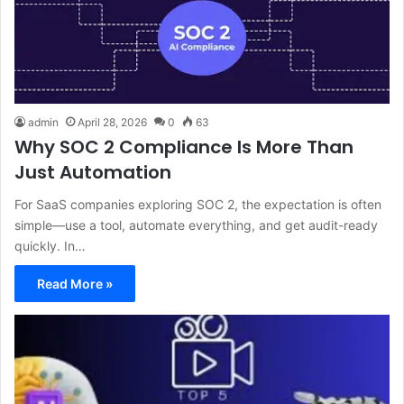
admin
April 28, 2026
0
63
Why SOC 2 Compliance Is More Than
Just Automation
For SaaS companies exploring SOC 2, the expectation is often
simple—use a tool, automate everything, and get audit-ready
quickly. In…
Read More »