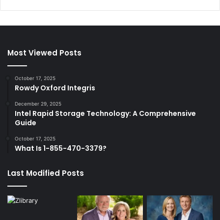
Most Viewed Posts
October 17, 2025
Rowdy Oxford Integris
December 29, 2025
Intel Rapid Storage Technology: A Comprehensive
Guide
October 17, 2025
What Is 1-855-470-3379?
Last Modified Posts