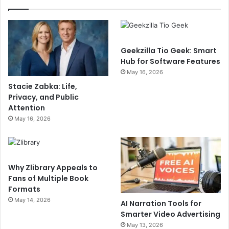
Geekzilla Tio Geek: Smart
Hub for Software Features
May 16, 2026
Stacie Zabka: Life,
Privacy, and Public
Attention
May 16, 2026
Why Zlibrary Appeals to
Fans of Multiple Book
Formats
May 14, 2026
AI Narration Tools for
Smarter Video Advertising
May 13, 2026