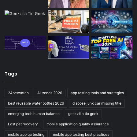
Tags
24petwatch
AI trends 2026
app testing tools and strategies
best reusable water bottles 2026
dispose junk car missing title
emerging tech human balance
geekzilla tio geek
Lost pet recovery
mobile application quality assurance
mobile app qa testing
mobile app testing best practices