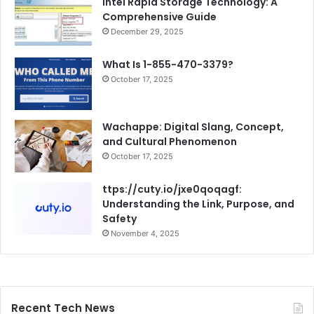
Intel Rapid Storage Technology: A
Comprehensive Guide
December 29, 2025
What Is 1-855-470-3379?
October 17, 2025
Wachappe: Digital Slang, Concept,
and Cultural Phenomenon
October 17, 2025
ttps://cuty.io/jxe0qoqagf:
Understanding the Link, Purpose, and
Safety
November 4, 2025
Recent Tech News