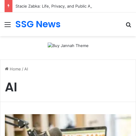
Stacie Zabka: Life, Privacy, and Public Attention
SSG News
Menu
Se
Home
/
AI
AI