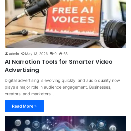
admin
May 13, 2026
0
68
AI Narration Tools for Smarter Video
Advertising
Digital advertising is evolving quickly, and audio quality now
plays a major role in audience engagement. Businesses,
creators, and marketers…
Read More »