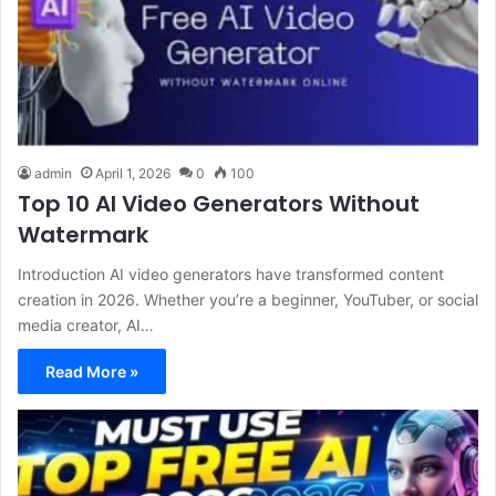
admin
April 1, 2026
0
100
Top 10 AI Video Generators Without
Watermark
Introduction AI video generators have transformed content
creation in 2026. Whether you’re a beginner, YouTuber, or social
media creator, AI…
Read More »