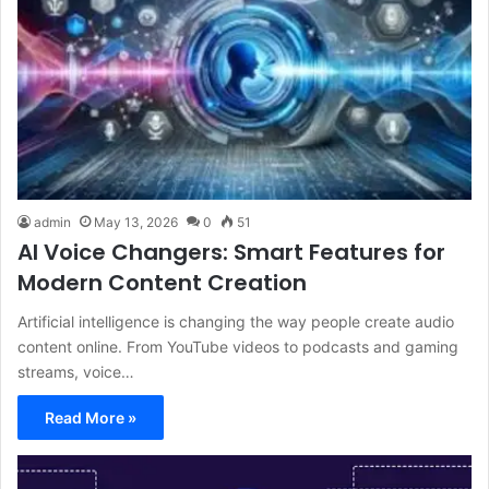
admin
May 13, 2026
0
51
AI Voice Changers: Smart Features for
Modern Content Creation
Artificial intelligence is changing the way people create audio
content online. From YouTube videos to podcasts and gaming
streams, voice…
Read More »