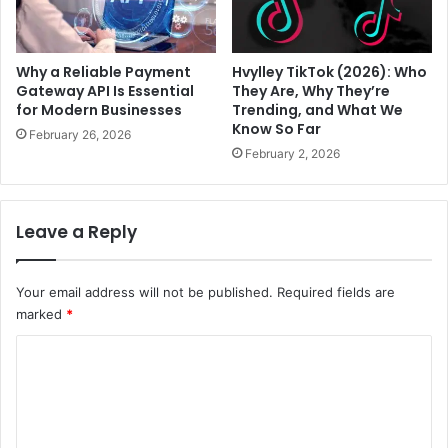
Why a Reliable Payment
Hvylley TikTok (2026): Who
Gateway API Is Essential
They Are, Why They’re
for Modern Businesses
Trending, and What We
Know So Far
February 26, 2026
February 2, 2026
Leave a Reply
Your email address will not be published.
Required fields are
marked
*
C
o
m
m