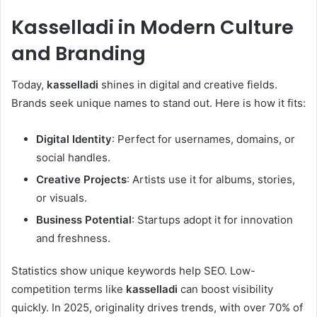
Kasselladi
in Modern Culture
and Branding
Today,
kasselladi
shines in digital and creative fields.
Brands seek unique names to stand out. Here is how it fits:
Digital Identity
: Perfect for usernames, domains, or
social handles.
Creative Projects
: Artists use it for albums, stories,
or visuals.
Business Potential
: Startups adopt it for innovation
and freshness.
Statistics show unique keywords help SEO. Low-
competition terms like
kasselladi
can boost visibility
quickly. In 2025, originality drives trends, with over 70% of