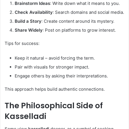
Brainstorm Ideas
: Write down what it means to you.
Check Availability
: Search domains and social media.
Build a Story
: Create content around its mystery.
Share Widely
: Post on platforms to grow interest.
Tips for success:
Keep it natural – avoid forcing the term.
Pair with visuals for stronger impact.
Engage others by asking their interpretations.
This approach helps build authentic connections.
The Philosophical Side of
Kasselladi
Some view
kasselladi
deeper, as a symbol of seeking