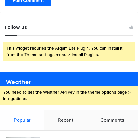
Follow Us
This widget requries the Arqam Lite Plugin, You can install it
from the Theme settings menu > Install Plugins.
Weather
You need to set the Weather API Key in the theme options page >
Integrations.
Popular
Recent
Comments