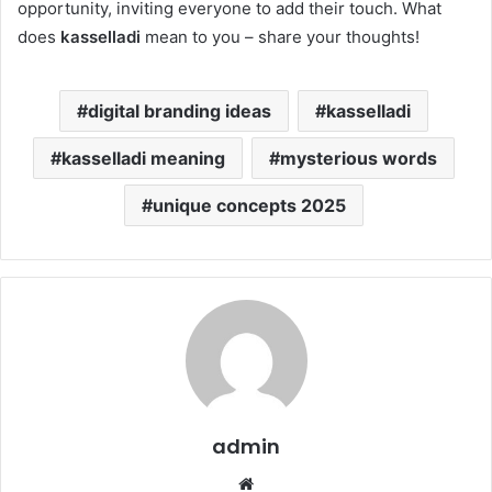
opportunity, inviting everyone to add their touch. What
does
kasselladi
mean to you – share your thoughts!
digital branding ideas
kasselladi
kasselladi meaning
mysterious words
unique concepts 2025
admin
Website