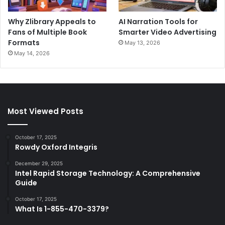
Why Zlibrary Appeals to
AI Narration Tools for
Fans of Multiple Book
Smarter Video Advertising
Formats
May 13, 2026
May 14, 2026
Most Viewed Posts
October 17, 2025
Rowdy Oxford Integris
December 29, 2025
Intel Rapid Storage Technology: A Comprehensive
Guide
October 17, 2025
What Is 1-855-470-3379?