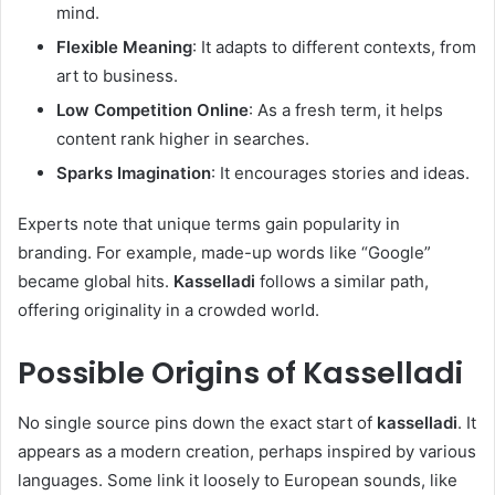
mind.
Flexible Meaning
: It adapts to different contexts, from
art to business.
Low Competition Online
: As a fresh term, it helps
content rank higher in searches.
Sparks Imagination
: It encourages stories and ideas.
Experts note that unique terms gain popularity in
branding. For example, made-up words like “Google”
became global hits.
Kasselladi
follows a similar path,
offering originality in a crowded world.
Possible Origins of
Kasselladi
No single source pins down the exact start of
kasselladi
. It
appears as a modern creation, perhaps inspired by various
languages. Some link it loosely to European sounds, like