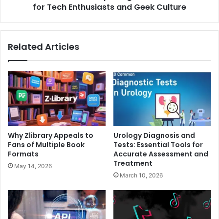
and
for Tech Enthusiasts and Geek Culture
Geek
Culture
Related Articles
Why Zlibrary Appeals to
Urology Diagnosis and
Fans of Multiple Book
Tests: Essential Tools for
Formats
Accurate Assessment and
Treatment
May 14, 2026
March 10, 2026