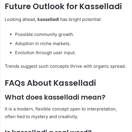
Future Outlook for
Kasselladi
Looking ahead,
kasselladi
has bright potential:
Possible community growth.
Adoption in niche markets.
Evolution through user input.
Trends suggest such concepts thrive with organic spread.
FAQs About
Kasselladi
What does
kasselladi
mean?
It is a modern, flexible concept open to interpretation,
often tied to mystery and creativity.