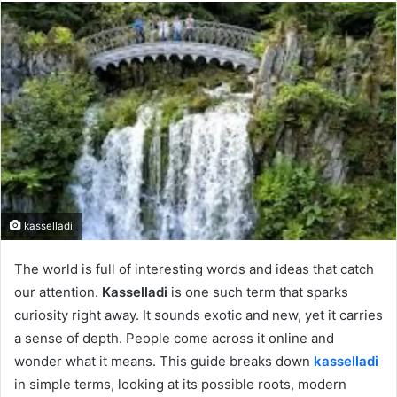
email
kasselladi
The world is full of interesting words and ideas that catch
our attention.
Kasselladi
is one such term that sparks
curiosity right away. It sounds exotic and new, yet it carries
a sense of depth. People come across it online and
wonder what it means. This guide breaks down
kasselladi
in simple terms, looking at its possible roots, modern