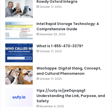
Rowdy Oxford Integris
October 17, 2025
Intel Rapid Storage Technology: A
Comprehensive Guide
December 29, 2025
What Is 1-855-470-3379?
October 17, 2025
Wachappe: Digital Slang, Concept,
and Cultural Phenomenon
October 17, 2025
ttps://cuty.io/jxe0qoqagf:
Understanding the Link, Purpose, and
Safety
November 4, 2025