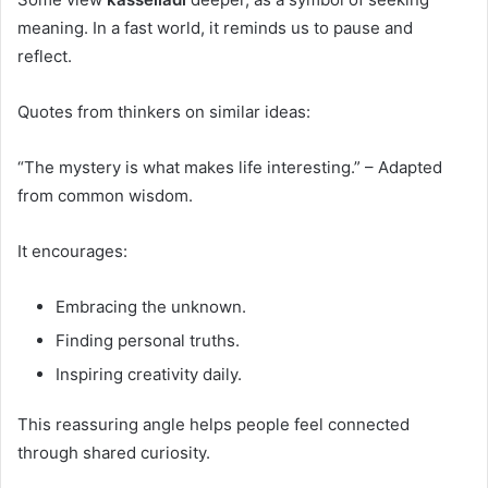
meaning. In a fast world, it reminds us to pause and
reflect.
Quotes from thinkers on similar ideas:
“The mystery is what makes life interesting.” – Adapted
from common wisdom.
It encourages:
Embracing the unknown.
Finding personal truths.
Inspiring creativity daily.
This reassuring angle helps people feel connected
through shared curiosity.