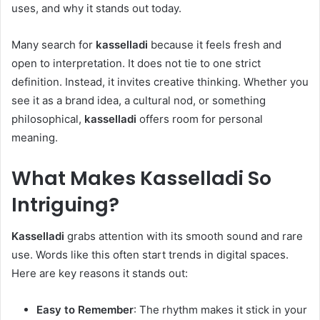
uses, and why it stands out today.
Many search for
kasselladi
because it feels fresh and
open to interpretation. It does not tie to one strict
definition. Instead, it invites creative thinking. Whether you
see it as a brand idea, a cultural nod, or something
philosophical,
kasselladi
offers room for personal
meaning.
What Makes
Kasselladi
So
Intriguing?
Kasselladi
grabs attention with its smooth sound and rare
use. Words like this often start trends in digital spaces.
Here are key reasons it stands out:
Easy to Remember
: The rhythm makes it stick in your