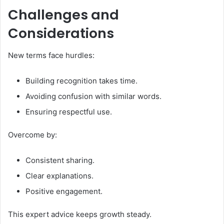
Challenges and
Considerations
New terms face hurdles:
Building recognition takes time.
Avoiding confusion with similar words.
Ensuring respectful use.
Overcome by:
Consistent sharing.
Clear explanations.
Positive engagement.
This expert advice keeps growth steady.