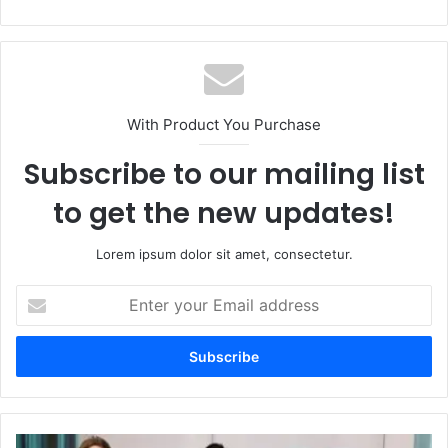
With Product You Purchase
Subscribe to our mailing list
to get the new updates!
Lorem ipsum dolor sit amet, consectetur.
Enter
your
Email
address
Discovering