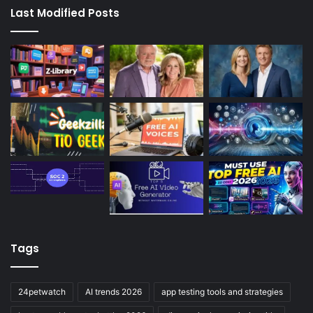
Last Modified Posts
Tags
24petwatch
AI trends 2026
app testing tools and strategies