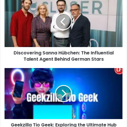
Sanna
Hübchen:
The
Influential
Talent
Agent
Behind
German
Discovering Sanna Hübchen: The Influential
Stars
Talent Agent Behind German Stars
Geekzilla
Tio
Geek:
Exploring
the
Ultimate
Hub
for
Tech
Geekzilla Tio Geek: Exploring the Ultimate Hub
Enthusiasts