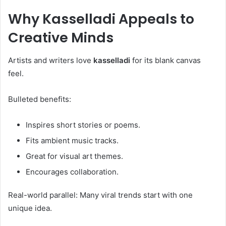
Why
Kasselladi
Appeals to
Creative Minds
Artists and writers love
kasselladi
for its blank canvas
feel.
Bulleted benefits:
Inspires short stories or poems.
Fits ambient music tracks.
Great for visual art themes.
Encourages collaboration.
Real-world parallel: Many viral trends start with one
unique idea.