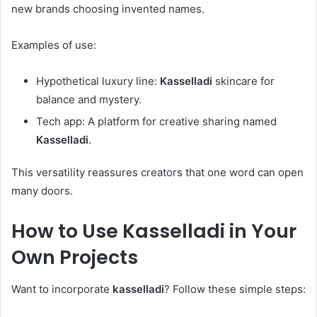
new brands choosing invented names.
Examples of use:
Hypothetical luxury line:
Kasselladi
skincare for
balance and mystery.
Tech app: A platform for creative sharing named
Kasselladi
.
This versatility reassures creators that one word can open
many doors.
How to Use
Kasselladi
in Your
Own Projects
Want to incorporate
kasselladi
? Follow these simple steps: