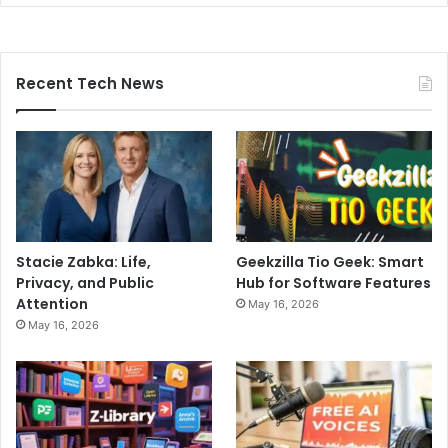
Recent Tech News
Stacie Zabka: Life,
Geekzilla Tio Geek: Smart
Privacy, and Public
Hub for Software Features
Attention
May 16, 2026
May 16, 2026