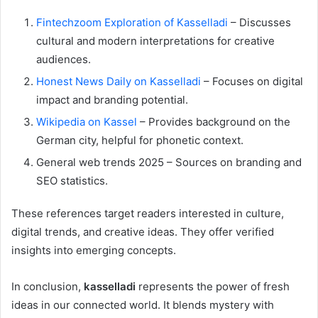
Fintechzoom Exploration of Kasselladi
– Discusses
cultural and modern interpretations for creative
audiences.
Honest News Daily on Kasselladi
– Focuses on digital
impact and branding potential.
Wikipedia on Kassel
– Provides background on the
German city, helpful for phonetic context.
General web trends 2025 – Sources on branding and
SEO statistics.
These references target readers interested in culture,
digital trends, and creative ideas. They offer verified
insights into emerging concepts.
In conclusion,
kasselladi
represents the power of fresh
ideas in our connected world. It blends mystery with