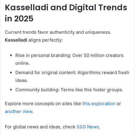
Kasselladi
and Digital Trends
in 2025
Current trends favor authenticity and uniqueness.
Kasselladi
aligns perfectly:
Rise in personal branding: Over 50 million creators
online.
Demand for original content: Algorithms reward fresh
ideas.
Community building: Terms like this foster groups.
Explore more concepts on sites like
this exploration
or
another view
.
For global news and ideas, check
SSG News
.