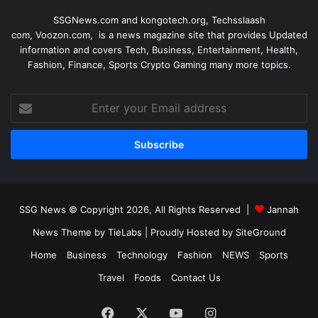
SSGNews.com and
kongotech.org
,
Techsslaash
com
,
Voozon.com
, is a news magazine site that provides Updated
information and covers Tech, Business, Entertainment, Health,
Fashion, Finance, Sports Crypto Gaming many more topics.
Enter
your
Email
address
SSG News © Copyright 2026, All Rights Reserved |
Jannah
News Theme by TieLabs
| Proudly Hosted by
SiteGround
Home
Business
Technology
Fashion
NEWS
Sports
Travel
Foods
Contact Us
Facebook
X
YouTube
Instagram