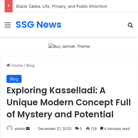
Stacie Zabka: Life, Privacy, and Public Attention
SSG News
Menu
Se
Home
/
Blog
Blog
Exploring Kasselladi: A
Unique Modern Concept Full
of Mystery and Potential
Send
admin
December 27, 2025
0
128
4 minutes read
an