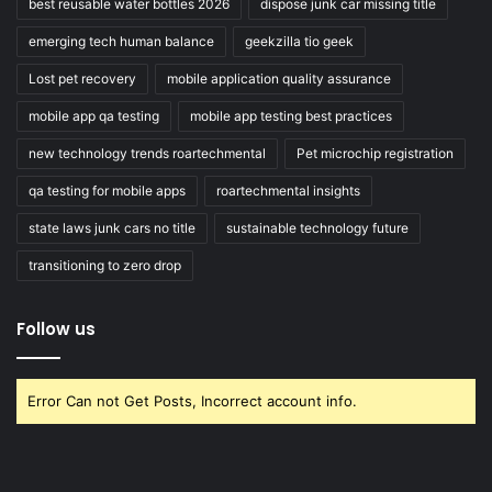
best reusable water bottles 2026
dispose junk car missing title
emerging tech human balance
geekzilla tio geek
Lost pet recovery
mobile application quality assurance
mobile app qa testing
mobile app testing best practices
new technology trends roartechmental
Pet microchip registration
qa testing for mobile apps
roartechmental insights
state laws junk cars no title
sustainable technology future
transitioning to zero drop
Follow us
Error Can not Get Posts, Incorrect account info.