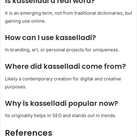
Is
kasselladi
a real word?
It is an emerging term, not from traditional dictionaries, but
gaining use online.
How can I use
kasselladi
?
In branding, art, or personal projects for uniqueness.
Where did
kasselladi
come from?
Likely a contemporary creation for digital and creative
purposes.
Why is
kasselladi
popular now?
Its originality helps in SEO and stands out in trends.
References