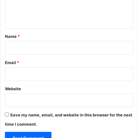
e
n
t
*
Name
*
Email
*
Website
Save my name, email, and website in this browser for the next
time I comment.