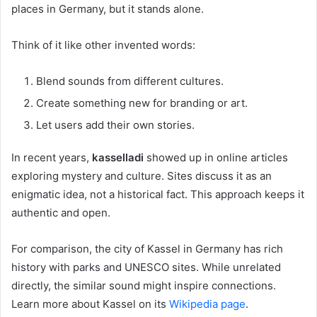
places in Germany, but it stands alone.
Think of it like other invented words:
Blend sounds from different cultures.
Create something new for branding or art.
Let users add their own stories.
In recent years,
kasselladi
showed up in online articles
exploring mystery and culture. Sites discuss it as an
enigmatic idea, not a historical fact. This approach keeps it
authentic and open.
For comparison, the city of Kassel in Germany has rich
history with parks and UNESCO sites. While unrelated
directly, the similar sound might inspire connections.
Learn more about Kassel on its
Wikipedia page
.