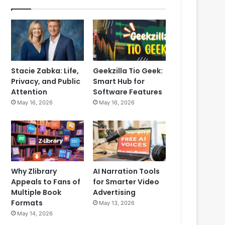
Stacie Zabka: Life,
Geekzilla Tio Geek:
Privacy, and Public
Smart Hub for
Attention
Software Features
May 16, 2026
May 16, 2026
Why Zlibrary
AI Narration Tools
Appeals to Fans of
for Smarter Video
Multiple Book
Advertising
Formats
May 13, 2026
May 14, 2026