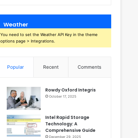
Weather
You need to set the Weather API Key in the theme
options page > Integrations.
Popular
Recent
Comments
Rowdy Oxford Integris
October 17, 2025
Intel Rapid Storage
Technology: A
Comprehensive Guide
December 29, 2025