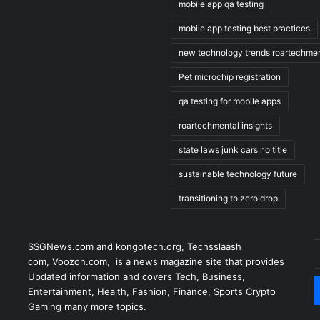
mobile app qa testing
mobile app testing best practices
new technology trends roartechmen
Pet microchip registration
qa testing for mobile apps
roartechmental insights
state laws junk cars no title
sustainable technology future
transitioning to zero drop
E
SSGNews.com and
kongotech.org
,
Techsslaash
y
com
,
Voozon.com
, is a news magazine site that provides
E
Updated information and covers Tech, Business,
a
Entertainment, Health, Fashion, Finance, Sports Crypto
Gaming many more topics.