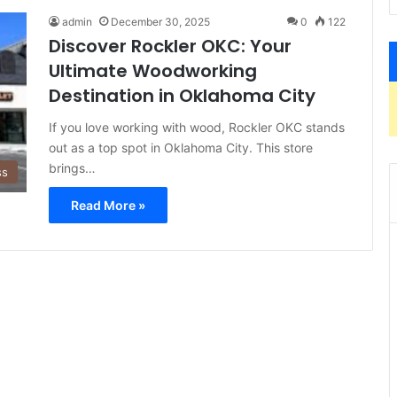
admin
December 30, 2025
0
122
Discover Rockler OKC: Your
Ultimate Woodworking
Destination in Oklahoma City
If you love working with wood, Rockler OKC stands
out as a top spot in Oklahoma City. This store
brings…
ss
Read More »