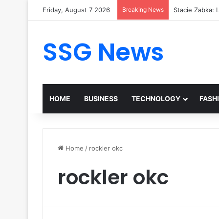
Friday, August 7 2026
Breaking News
Stacie Zabka: L
SSG News
HOME
BUSINESS
TECHNOLOGY
FASH
Home
/
rockler okc
rockler okc