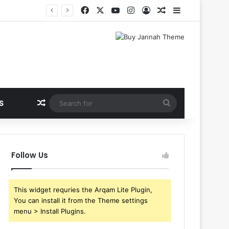
Facebook
X
YouTube
Instagram
Log In
Random Article
Sidebar
Random Article
Search
S
for
Follow Us
This widget requries the Arqam Lite Plugin,
You can install it from the Theme settings
menu > Install Plugins.