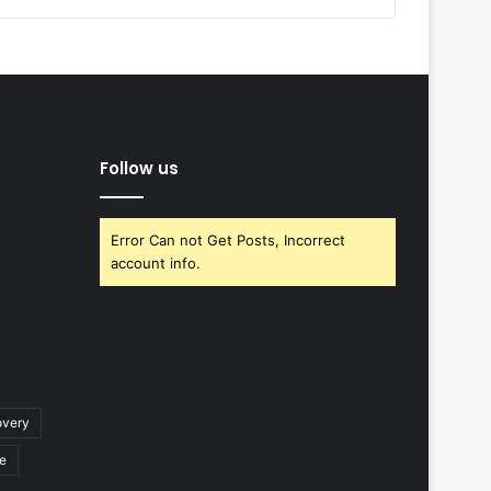
Follow us
Error Can not Get Posts, Incorrect
account info.
overy
ce