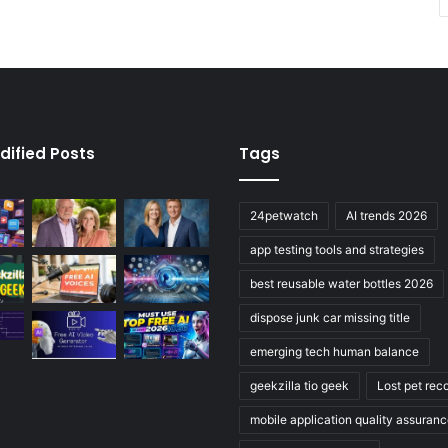
dified Posts
Tags
24petwatch
AI trends 2026
app testing tools and strategies
best reusable water bottles 2026
dispose junk car missing title
emerging tech human balance
geekzilla tio geek
Lost pet rec
mobile application quality assuran