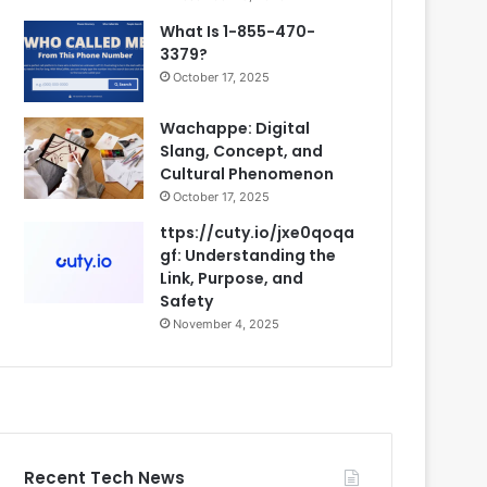
What Is 1-855-470-
3379?
October 17, 2025
Wachappe: Digital
Slang, Concept, and
Cultural Phenomenon
October 17, 2025
ttps://cuty.io/jxe0qoqa
gf: Understanding the
Link, Purpose, and
Safety
November 4, 2025
Recent Tech News