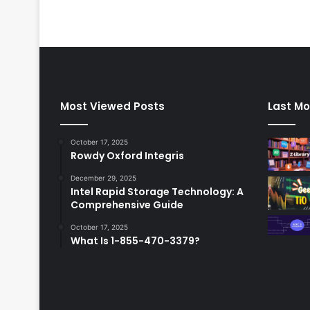
Most Viewed Posts
Last Mo
October 17, 2025
Rowdy Oxford Integris
December 29, 2025
Intel Rapid Storage Technology: A
Comprehensive Guide
October 17, 2025
What Is 1-855-470-3379?