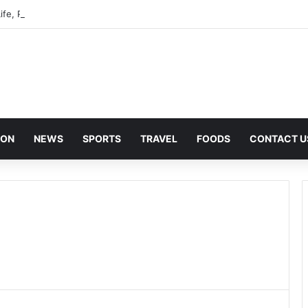
ife, Privacy, and Public Attention
ION
NEWS
SPORTS
TRAVEL
FOODS
CONTACT U