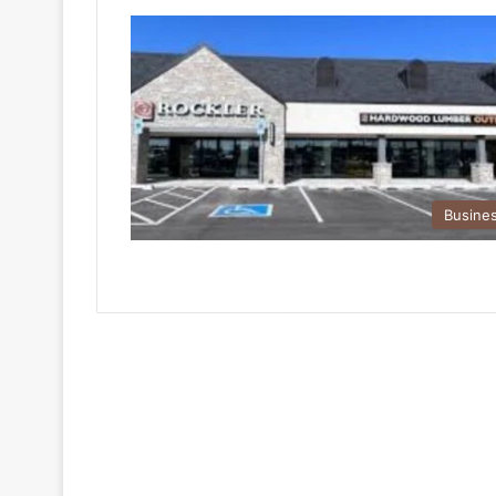
Busine