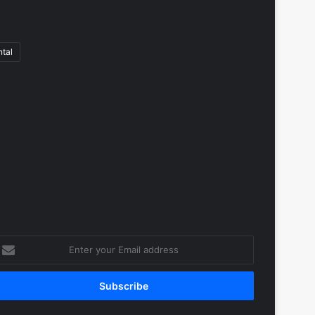
tal
nter
our
mail
ddress