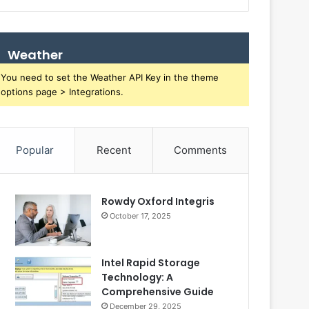
Weather
You need to set the Weather API Key in the theme
options page > Integrations.
Popular
Recent
Comments
Rowdy Oxford Integris
October 17, 2025
Intel Rapid Storage
Technology: A
Comprehensive Guide
December 29, 2025