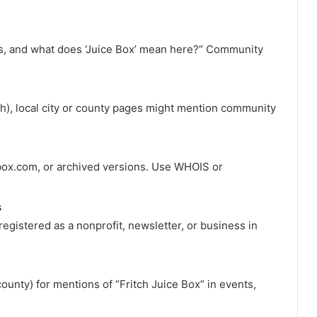
is, and what does ‘Juice Box’ mean here?” Community
ritch), local city or county pages might mention community
cebox.com, or archived versions. Use WHOIS or
s
 registered as a nonprofit, newsletter, or business in
unty) for mentions of “Fritch Juice Box” in events,