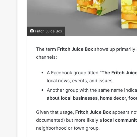
Fritch Juice Box
The term
Fritch Juice Box
shows up primarily 
channels:
A Facebook group titled
“The Fritch Juic
local news, events, and issues.
Another group with the same name indicat
about local businesses, home decor, foo
Given that usage,
Fritch Juice Box
appears not
documented) but more likely a
local communit
neighborhood or town group.