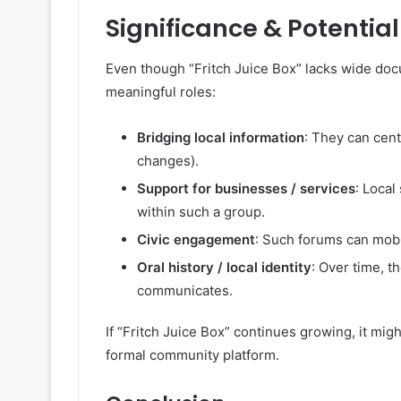
Significance & Potentia
Even though “Fritch Juice Box” lacks wide doc
meaningful roles:
Bridging local information
: They can centr
changes).
Support for businesses / services
: Loca
within such a group.
Civic engagement
: Such forums can mobi
Oral history / local identity
: Over time, t
communicates.
If “Fritch Juice Box” continues growing, it mig
formal community platform.