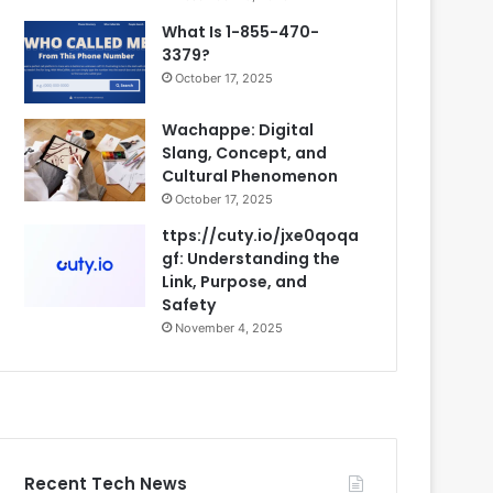
What Is 1-855-470-
3379?
October 17, 2025
Wachappe: Digital
Slang, Concept, and
Cultural Phenomenon
October 17, 2025
ttps://cuty.io/jxe0qoqa
gf: Understanding the
Link, Purpose, and
Safety
November 4, 2025
Recent Tech News