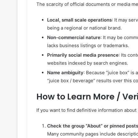
The scarcity of official documents or media men
Local, small scale operations
: It may ser
being a regional or national brand.
Non-commercial nature
: It may be comm
lacks business listings or trademarks.
Primarily social media presence
: Its co
websites indexed by search engines.
Name ambiguity
: Because “juice box” is 
“juice box / beverage” results over this c
How to Learn More / Veri
If you want to find definitive information about
Check the group “About” or pinned post
Many community pages include descriptions