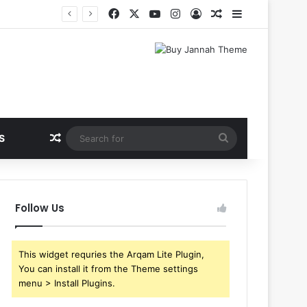
Facebook
X
YouTube
Instagram
Log In
Random Article
Sidebar
Random Article
Search
S
for
Follow Us
This widget requries the Arqam Lite Plugin,
You can install it from the Theme settings
menu > Install Plugins.