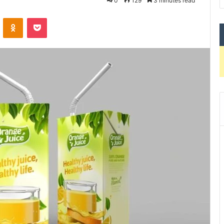
0
129
3 minutes read
VKontakte
Odnoklassniki
Pocket