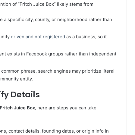
tion of “Fritch Juice Box” likely stems from:
ve a specific city, county, or neighborhood rather than
unity
driven and not registered
as a business, so it
ntent exists in Facebook groups rather than independent
a common phrase, search engines may prioritize literal
ommunity entity.
fy Details
Fritch Juice Box
, here are steps you can take:
s
, contact details, founding dates, or origin info in