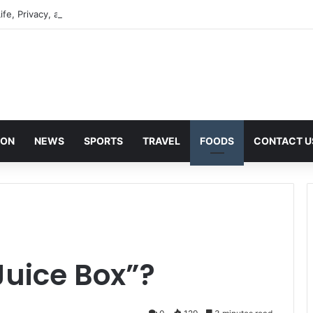
ife, Privacy, and Public Attention
ION
NEWS
SPORTS
TRAVEL
FOODS
CONTACT U
Juice Box”?