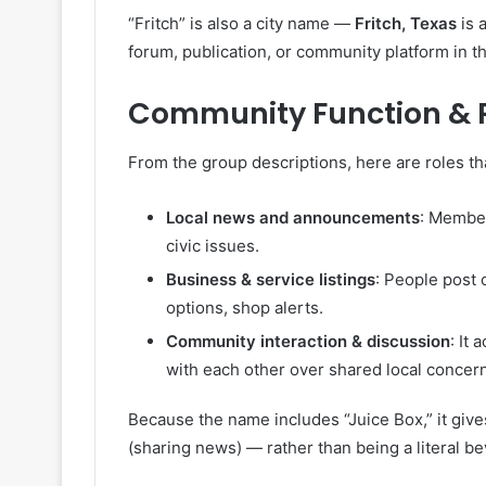
“Fritch” is also a city name —
Fritch, Texas
is a
forum, publication, or community platform in th
Community Function & Ro
From the group descriptions, here are roles th
Local news and announcements
: Member
civic issues.
Business & service listings
: People post
options, shop alerts.
Community interaction & discussion
: It
with each other over shared local concer
Because the name includes “Juice Box,” it gives 
(sharing news) — rather than being a literal b