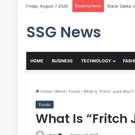
Friday, August 7 2026
Breaking News
Stacie Zabka: L
SSG News
HOME
BUSINESS
TECHNOLOGY
FASH
Home
/
World
/
Foods
/
What Is “Fritch Juice Box”?
Foods
What Is “Fritch 
Send