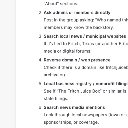
“About” sections.
Ask admins or members directly
Post in the group asking: “Who named th
members may know the backstory.
Search local news / municipal websites
If it’s tied to Fritch, Texas (or another F
media or digital forums.
Reverse domain / web presence
Check if there is a domain like fritchjui
archive.org.
Local business registry / nonprofit filing
See if “The Fritch Juice Box” or similar is
state filings.
Search news media mentions
Look through local newspapers (town or co
sponsorships, or coverage.