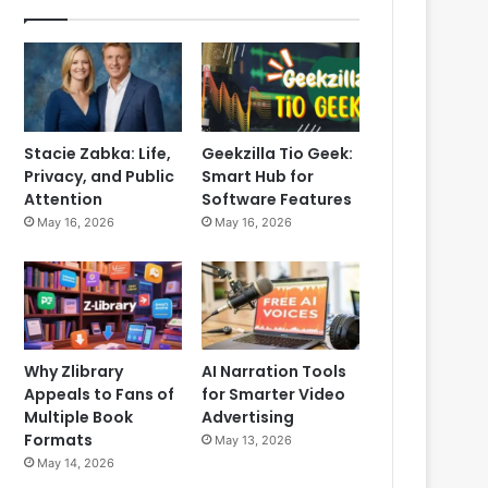
Stacie Zabka: Life,
Geekzilla Tio Geek:
Privacy, and Public
Smart Hub for
Attention
Software Features
May 16, 2026
May 16, 2026
Why Zlibrary
AI Narration Tools
Appeals to Fans of
for Smarter Video
Multiple Book
Advertising
Formats
May 13, 2026
May 14, 2026