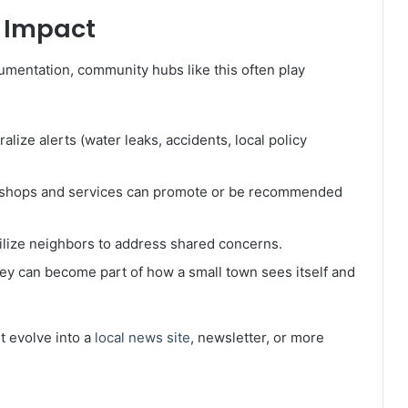
l Impact
umentation, community hubs like this often play
alize alerts (water leaks, accidents, local policy
l shops and services can promote or be recommended
lize neighbors to address shared concerns.
hey can become part of how a small town sees itself and
ht evolve into a
local news site
, newsletter, or more