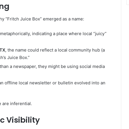
ing
hy “Fritch Juice Box” emerged as a name:
 metaphorically, indicating a place where local “juicy”
 TX
, the name could reflect a local community hub (a
ch’s Juice Box.”
 than a newspaper, they might be using social media
an offline local newsletter or bulletin evolved into an
 are inferential.
 Visibility