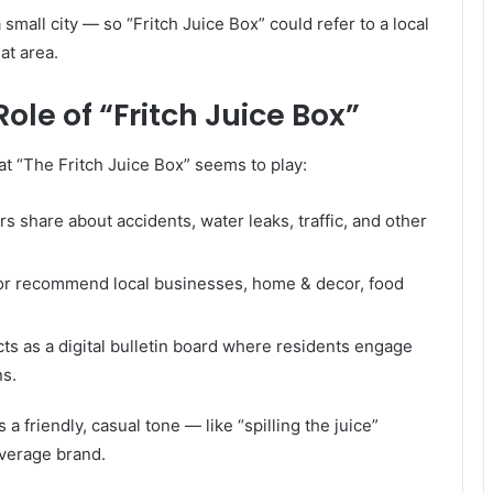
 small city — so “Fritch Juice Box” could refer to a local
at area.
le of “Fritch Juice Box”
at “The Fritch Juice Box” seems to play:
s share about accidents, water leaks, traffic, and other
 or recommend local businesses, home & decor, food
 acts as a digital bulletin board where residents engage
ns.
a friendly, casual tone — like “spilling the juice”
everage brand.