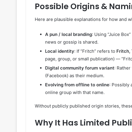
Possible Origins & Nam
Here are plausible explanations for how and w
A pun / local branding
: Using “Juice Box”
news or gossip is shared.
Local identity
: If “Fritch” refers to
Fritch,
page, group, or small publication) — “Frit
Digital community forum variant
: Rather
(Facebook) as their medium.
Evolving from offline to online
: Possibly 
online group with that name.
Without publicly published origin stories, these
Why It Has Limited Public