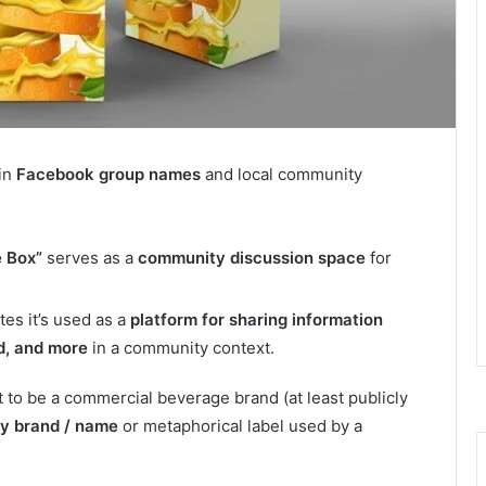
in
Facebook group names
and local community
e Box”
serves as a
community discussion space
for
es it’s used as a
platform for sharing information
d, and more
in a community context.
 to be a commercial beverage brand (at least publicly
y brand / name
or metaphorical label used by a