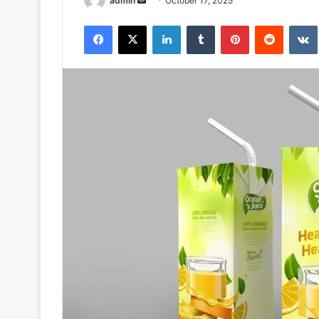
admin
October 17, 2025
an
Facebook
X
LinkedIn
Tumblr
Pinterest
Reddit
email