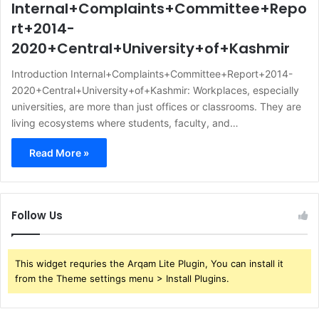
Internal+Complaints+Committee+Repo
rt+2014-
2020+Central+University+of+Kashmir
Introduction Internal+Complaints+Committee+Report+2014-
2020+Central+University+of+Kashmir: Workplaces, especially
universities, are more than just offices or classrooms. They are
living ecosystems where students, faculty, and…
Read More »
Follow Us
This widget requries the Arqam Lite Plugin, You can install it
from the Theme settings menu > Install Plugins.