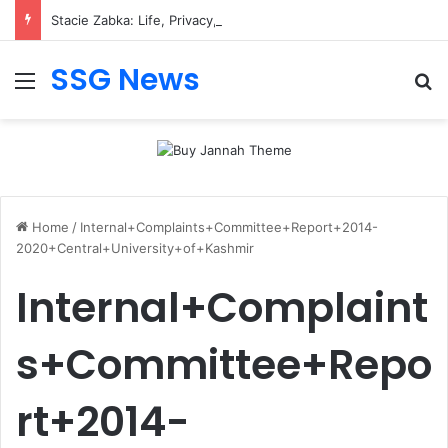
Stacie Zabka: Life, Privacy, and Public Attention
SSG News
Menu
Se
Home
/
Internal+Complaints+Committee+Report+2014-
2020+Central+University+of+Kashmir
Internal+Complaint
s+Committee+Repo
rt+2014-