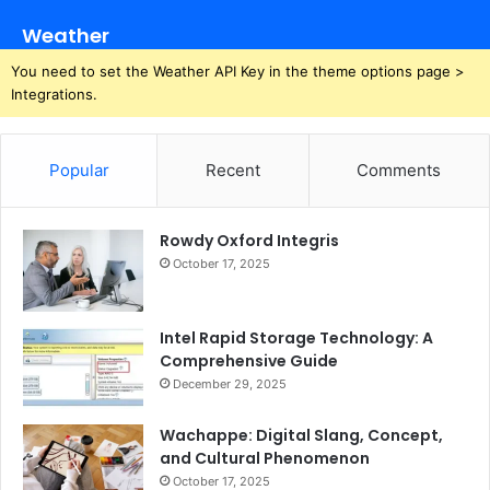
Weather
You need to set the Weather API Key in the theme options page >
Integrations.
Popular
Recent
Comments
Rowdy Oxford Integris
October 17, 2025
Intel Rapid Storage Technology: A
Comprehensive Guide
December 29, 2025
Wachappe: Digital Slang, Concept,
and Cultural Phenomenon
October 17, 2025