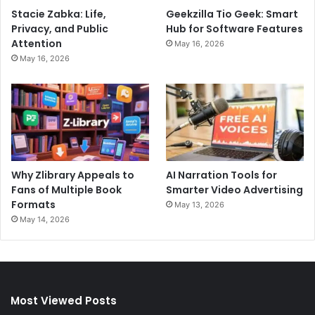
Stacie Zabka: Life,
Geekzilla Tio Geek: Smart
Privacy, and Public
Hub for Software Features
Attention
May 16, 2026
May 16, 2026
Why Zlibrary Appeals to
AI Narration Tools for
Fans of Multiple Book
Smarter Video Advertising
Formats
May 13, 2026
May 14, 2026
Most Viewed Posts