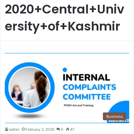
2020+Central+Univ
ersity+of+Kashmir
Business
admin
February 2, 2026
0
87