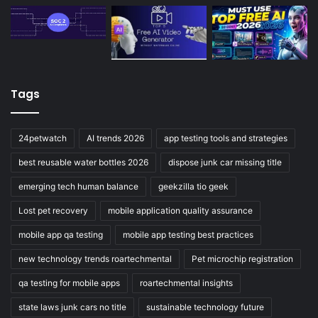
Tags
24petwatch
AI trends 2026
app testing tools and strategies
best reusable water bottles 2026
dispose junk car missing title
emerging tech human balance
geekzilla tio geek
Lost pet recovery
mobile application quality assurance
mobile app qa testing
mobile app testing best practices
new technology trends roartechmental
Pet microchip registration
qa testing for mobile apps
roartechmental insights
state laws junk cars no title
sustainable technology future