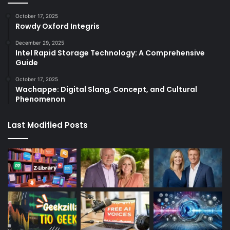
October 17, 2025
Rowdy Oxford Integris
December 29, 2025
Intel Rapid Storage Technology: A Comprehensive
Guide
October 17, 2025
Wachappe: Digital Slang, Concept, and Cultural
Phenomenon
Last Modified Posts