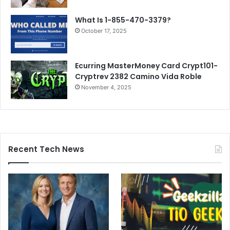
What Is 1-855-470-3379?
October 17, 2025
Ecurr­ing MasterMoney Card Crypt101-
Cryptrev 2382 Camino Vida Roble
November 4, 2025
Recent Tech News