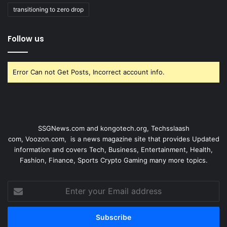
transitioning to zero drop
Follow us
Error Can not Get Posts, Incorrect account info.
SSGNews.com and
kongotech.org
,
Techsslaash
com
,
Voozon.com
, is a news magazine site that provides Updated
information and covers Tech, Business, Entertainment, Health,
Fashion, Finance, Sports Crypto Gaming many more topics.
Enter
your
Email
address