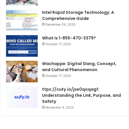
Intel Rapid Storage Technology: A
Comprehensive Guide
December 29, 2025
What Is 1-855-470-3379?
October 17, 2025
Wachappe: Digital Slang, Concept,
and Cultural Phenomenon
October 17, 2025
ttps://cuty.io/jxe0qoqagf:
Understanding the Link, Purpose, and
Safety
November 4, 2025