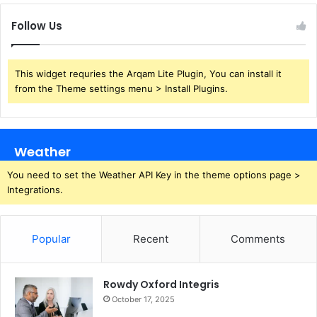
Follow Us
This widget requries the Arqam Lite Plugin, You can install it
from the Theme settings menu > Install Plugins.
Weather
You need to set the Weather API Key in the theme options page >
Integrations.
Popular
Recent
Comments
Rowdy Oxford Integris
October 17, 2025