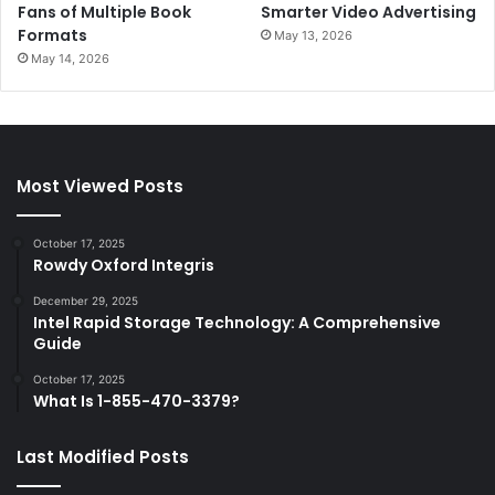
Fans of Multiple Book
Smarter Video Advertising
Formats
May 13, 2026
May 14, 2026
Most Viewed Posts
October 17, 2025
Rowdy Oxford Integris
December 29, 2025
Intel Rapid Storage Technology: A Comprehensive
Guide
October 17, 2025
What Is 1-855-470-3379?
Last Modified Posts