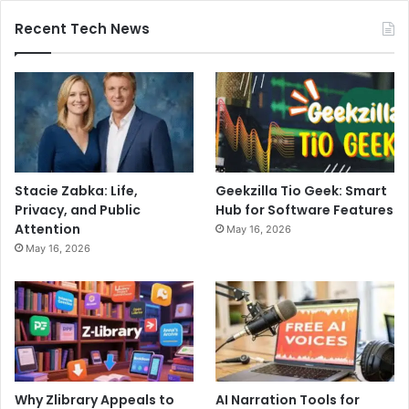
Recent Tech News
Stacie Zabka: Life,
Geekzilla Tio Geek: Smart
Privacy, and Public
Hub for Software Features
Attention
May 16, 2026
May 16, 2026
Why Zlibrary Appeals to
AI Narration Tools for