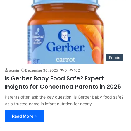
Foods
admin
December 30, 2025
0
102
Is Gerber Baby Food Safe? Expert
Insights for Concerned Parents in 2025
Parents often ask the key question: is Gerber baby food safe?
As a trusted name in infant nutrition for nearly…
Read More »