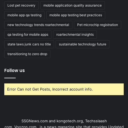
Lost pet recovery
mobile application quality assurance
mobile app qa testing
mobile app testing best practices
new technology trends roartechmental
Pet microchip registration
qa testing for mobile apps
roartechmental insights
state laws junk cars no title
sustainable technology future
transitioning to zero drop
Follow us
Error Can not Get Posts, Incorrect account info.
SSGNews.com and
kongotech.org
,
Techsslaash
com
,
Voozon.com
, is a news magazine site that provides Updated