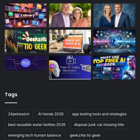
Tags
24petwatch
AI trends 2026
app testing tools and strategies
best reusable water bottles 2026
dispose junk car missing title
emerging tech human balance
geekzilla tio geek