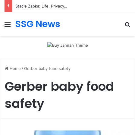
Stacie Zabka: Life, Privacy, and Public Attention
SSG News
Menu
Se
Home
/
Gerber baby food safety
Gerber baby food
safety