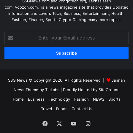
SSGNews.com and
kongotech.org
,
Techsslaash
com
,
Voozon.com
, is a news magazine site that provides Updated
information and covers Tech, Business, Entertainment, Health,
Fashion, Finance, Sports Crypto Gaming many more topics.
Enter
your
Email
address
SSG News © Copyright 2026, All Rights Reserved |
Jannah
News Theme by TieLabs
| Proudly Hosted by
SiteGround
Home
Business
Technology
Fashion
NEWS
Sports
Travel
Foods
Contact Us
Facebook
X
YouTube
Instagram