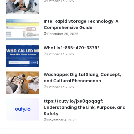
October 17, 2025
Intel Rapid Storage Technology: A
Comprehensive Guide
December 29, 2025
What Is 1-855-470-3379?
October 17, 2025
Wachappe: Digital Slang, Concept,
and Cultural Phenomenon
October 17, 2025
ttps://cuty.io/jxe0qoqagf:
Understanding the Link, Purpose, and
Safety
November 4, 2025