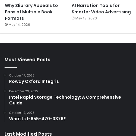
Why Zlibrary Appeals to
AI Narration Tools for
Fans of Multiple Book
Smarter Video Advertising
Formats
May 13, 2026
May 14, 2026
Most Viewed Posts
October 17, 2025
Rowdy Oxford Integris
December 29, 2025
Intel Rapid Storage Technology: A Comprehensive
Guide
October 17, 2025
What Is 1-855-470-3379?
Last Modified Posts