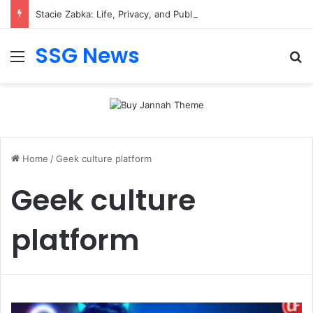
Stacie Zabka: Life, Privacy, and Public Attention
SSG News
Menu
Se
Home
/
Geek culture platform
Geek culture
platform