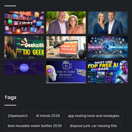
Tags
24petwatch
AI trends 2026
app testing tools and strategies
best reusable water bottles 2026
dispose junk car missing title