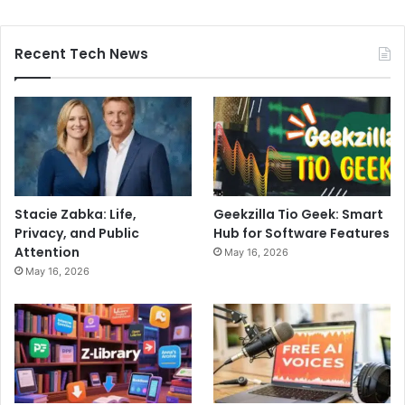
Recent Tech News
Stacie Zabka: Life,
Geekzilla Tio Geek: Smart
Privacy, and Public
Hub for Software Features
Attention
May 16, 2026
May 16, 2026