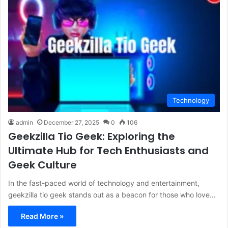
Technology
admin
December 27, 2025
0
106
Geekzilla Tio Geek: Exploring the
Ultimate Hub for Tech Enthusiasts and
Geek Culture
In the fast-paced world of technology and entertainment,
geekzilla tio geek stands out as a beacon for those who love…
Read More »