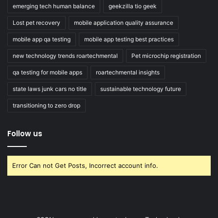
emerging tech human balance
geekzilla tio geek
Lost pet recovery
mobile application quality assurance
mobile app qa testing
mobile app testing best practices
new technology trends roartechmental
Pet microchip registration
qa testing for mobile apps
roartechmental insights
state laws junk cars no title
sustainable technology future
transitioning to zero drop
Follow us
Error Can not Get Posts, Incorrect account info.