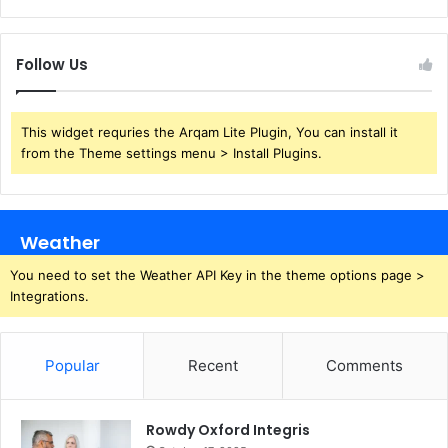
Follow Us
This widget requries the Arqam Lite Plugin, You can install it
from the Theme settings menu > Install Plugins.
Weather
You need to set the Weather API Key in the theme options page >
Integrations.
Popular
Recent
Comments
Rowdy Oxford Integris